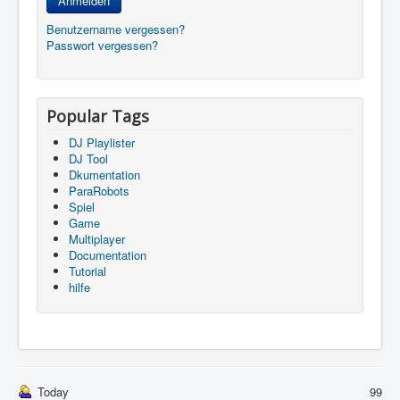
Anmelden
Benutzername vergessen?
Passwort vergessen?
Popular Tags
DJ Playlister
DJ Tool
Dkumentation
ParaRobots
Spiel
Game
Multiplayer
Documentation
Tutorial
hilfe
Today
99