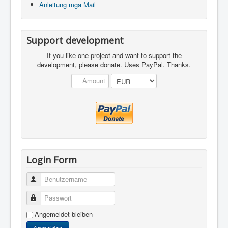
Anleitung mga Mail
Support development
If you like one project and want to support the
development, please donate. Uses PayPal. Thanks.
Login Form
Benutzername
Passwort
Angemeldet bleiben