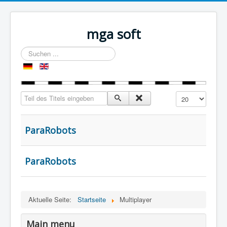
mga soft
Suchen
...
Teil des Titels eingeben
Anzeige #
ParaRobots
ParaRobots
Aktuelle Seite:
Startseite
Multiplayer
Main menu