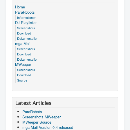
Home
ParaRobots
Informationen
DJ Playlister
Screenshots
Download
Dokumentation
mga Mail
Screenshots
Download
Dokumentation
MWeeper
Screenshots
Download
Source
Latest Articles
ParaRobots
Screenshots MWeeper
MWeeper Source
mga Mail Version 0.4 released