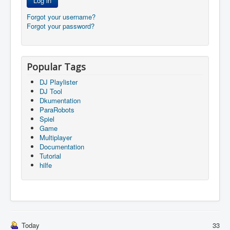
Log in
Forgot your username?
Forgot your password?
Popular Tags
DJ Playlister
DJ Tool
Dkumentation
ParaRobots
Spiel
Game
Multiplayer
Documentation
Tutorial
hilfe
Today
33