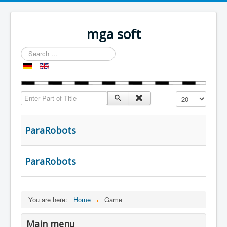
mga soft
Search
...
Enter Part of Title
Display #
ParaRobots
ParaRobots
You are here:
Home
Game
Main menu