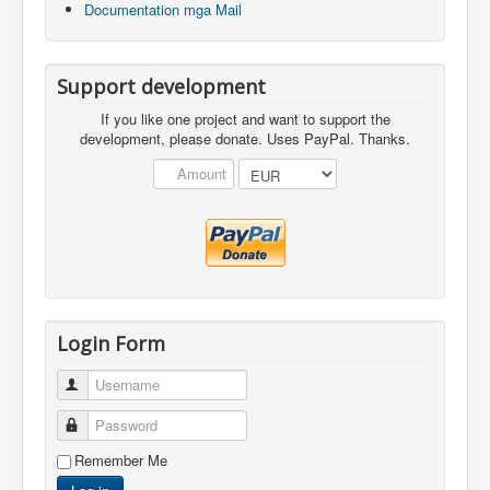
Documentation mga Mail
Support development
If you like one project and want to support the
development, please donate. Uses PayPal. Thanks.
Login Form
Username
Password
Remember Me