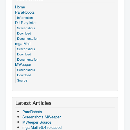
Home
ParaRobots
Information
DJ Playlister
Screenshots
Download
Documentation
mga Mail
Screenshots
Download
Documentation
MWeeper
Screenshots
Download
Source
Latest Articles
ParaRobots
Screenshots MWeeper
MWeeper Source
mga Mail v0.4 released